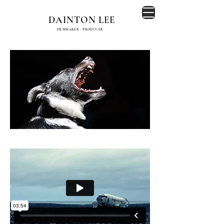
DAINTON LEE
FILMMAKER - PRODUCER